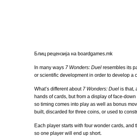
Блиц рецензија на boardgames.mk
In many ways
7 Wonders: Duel
resembles its 
or scientific development in order to develop a 
What’s different about
7 Wonders: Duel
is that,
hands of cards, but from a display of face-down a
so timing comes into play as well as bonus move
built, discarded for three coins, or used to cons
Each player starts with four wonder cards, and t
so one player will end up short.