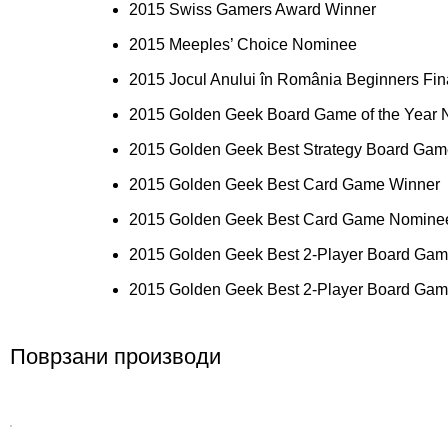
2015 Swiss Gamers Award Winner
2015 Meeples’ Choice Nominee
2015 Jocul Anului în România Beginners Fina
2015 Golden Geek Board Game of the Year
2015 Golden Geek Best Strategy Board Ga
2015 Golden Geek Best Card Game Winner
2015 Golden Geek Best Card Game Nomine
2015 Golden Geek Best 2-Player Board Ga
2015 Golden Geek Best 2-Player Board Ga
Поврзани производи