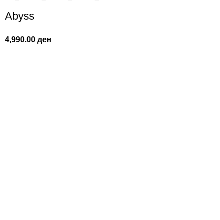
Abyss
4,990.00
ден