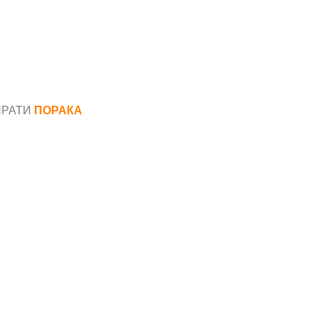
ПРАТИ
ПОРАКА
*
аил*
ака*