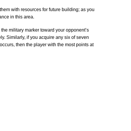
hem with resources for future building; as you
nce in this area.
e the military marker toward your opponent’s
y. Similarly, if you acquire any six of seven
occurs, then the player with the most points at