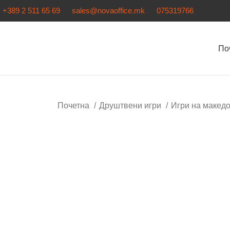
+389 2 511 65 69
sales@novaoffice.mk
075319766
По
Почетна
Друштвени игри
Игри на макед
Нема залиха
Кликнете за зголемување