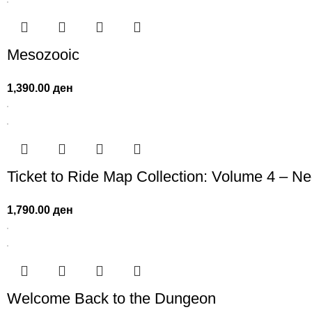
Mesozooic
1,390.00
ден
Ticket to Ride Map Collection: Volume 4 – N
1,790.00
ден
Welcome Back to the Dungeon