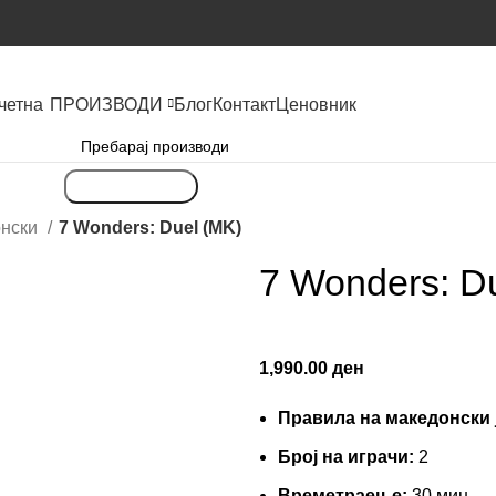
четна
ПРОИЗВОДИ
Блог
Контакт
Ценовник
Пребарување
онски
7 Wonders: Duel (MK)
7 Wonders: D
1,990.00
ден
Правила на македонски 
Броj на играчи:
2
Времетраење:
30 мин