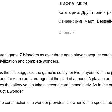
ШИФРА:
MK24
Категории:
Друштвени игри
Ознаки:
8-ми Март
,
Bestsell
Сподели:
parent game
7 Wonders
as over three ages players acquire cards 
civilization and complete wonders.
 as the title suggests, the game is solely for two players, with th
nd face-up cards arranged at the start of a round. A player can t
s that allow you to take a second card immediately. As in the o
truct a wonder.
he construction of a wonder provides its owner with a special ab