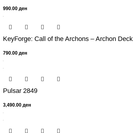
990.00
ден
KeyForge: Call of the Archons – Archon Deck
790.00
ден
Pulsar 2849
3,490.00
ден