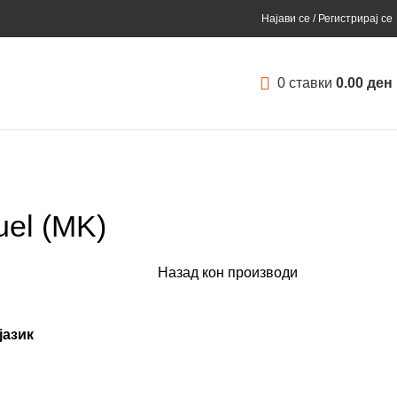
Најави се / Регистрирај се
0
ставки
0.00
ден
uel (MK)
Назад кон производи
јазик