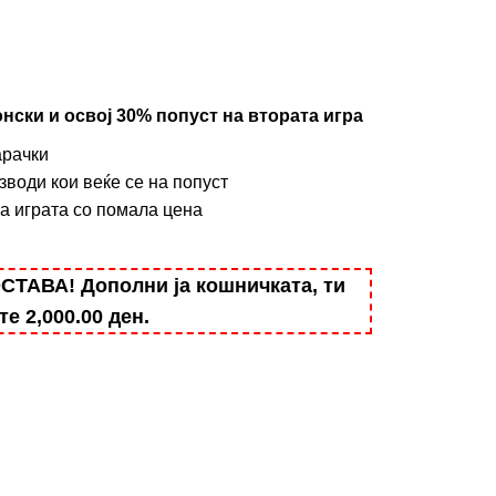
нски и освој 30% попуст на втората игра
арачки
зводи кои веќе се на попуст
на играта со помала цена
АВА! Дополни ја кошничката, ти
ште
2,000.00
ден
.