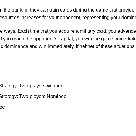
 the bank, or they can gain cards during the game that provide t
 resources increases for your opponent, representing your domina
ee ways. Each time that you acquire a military card, you advanc
 If you reach the opponent’s capital, you win the game immediatel
fic dominance and win immediately. If neither of these situations 
d
Strategy: Two-players Winner
Strategy: Two-players Nominee
nee