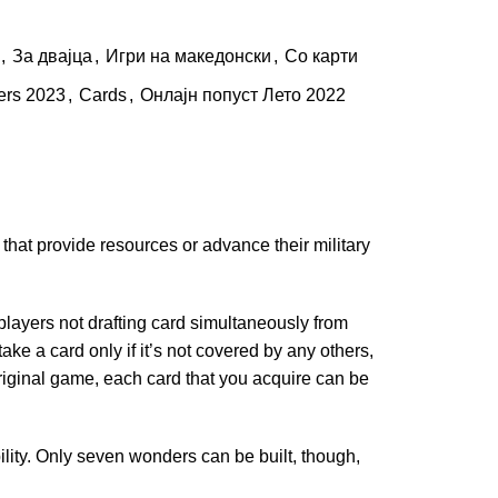
,
За двајца
,
Игри на македонски
,
Со карти
ers 2023
,
Cards
,
Онлајн попуст Лето 2022
that provide resources or advance their military
e players not drafting card simultaneously from
ake a card only if it’s not covered by any others,
riginal game, each card that you acquire can be
ility. Only seven wonders can be built, though,