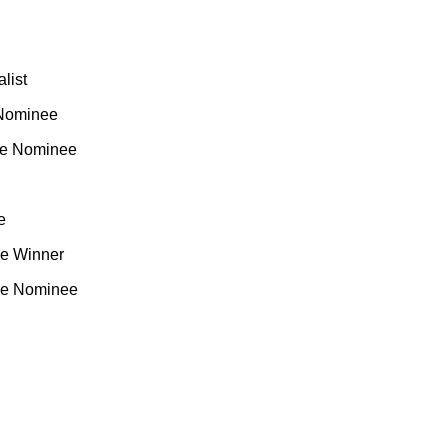
list
 Nominee
me Nominee
e
me Winner
me Nominee