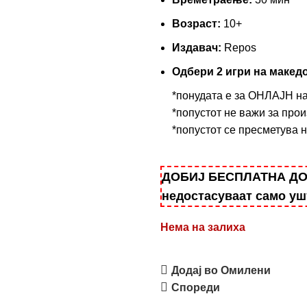
Возраст:
10+
Издавач:
Repos
Одбери 2 игри на македо
*понудата е за ОНЛАЈН н
*попустот не важи за прои
*попустот се пресметува 
ДОБИЈ БЕСПЛАТНА ДОСТ
недостасуваат само у
Нема на залиха
Додај во Омилени
Спореди