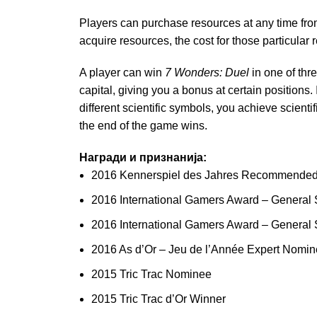
Players can purchase resources at any time from
acquire resources, the cost for those particular
A player can win
7 Wonders: Duel
in one of thr
capital, giving you a bonus at certain positions.
different scientific symbols, you achieve scienti
the end of the game wins.
Награди и признанија:
2016 Kennerspiel des Jahres Recommende
2016 International Gamers Award – General 
2016 International Gamers Award – General 
2016 As d’Or – Jeu de l’Année Expert Nomi
2015 Tric Trac Nominee
2015 Tric Trac d’Or Winner