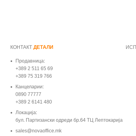
КОНТАКТ
ДЕТАЛИ
ИС
Продавница:
Име
+389 2 511 65 69
+389 75 319 766
Е-м
Канцеларии:
0890 77777
Пор
+389 2 6141 480
Локација:
бул. Партизански одреди бр.64 ТЦ Лептокарија
sales@novaoffice.mk