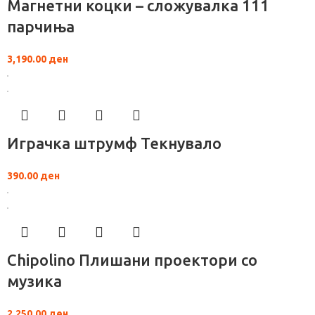
Магнетни коцки – сложувалка 111
парчиња
3,190.00
ден
Играчка штрумф Текнувало
390.00
ден
Chipolino Плишани проектори со
музика
2,250.00
ден