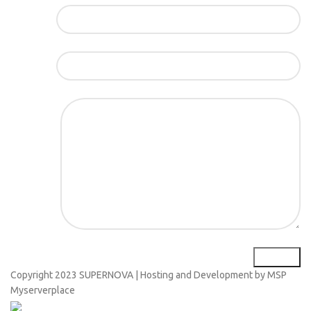
Име*
Е-маил*
Порака*
Copyright
2023 SUPERNOVA | Hosting and Development by MSP
Myserverplace