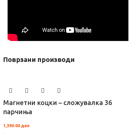
Поврзани производи
Магнетни коцки – сложувалка 36
парчиња
1,390.00
ден