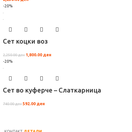
-20%
Сет коцки воз
1,800.00
ден
2,250.00
ден
-20%
Сет во куферче – Слаткарница
592.00
ден
740.00
ден
КОНТАКТ
ДЕТАЛИ