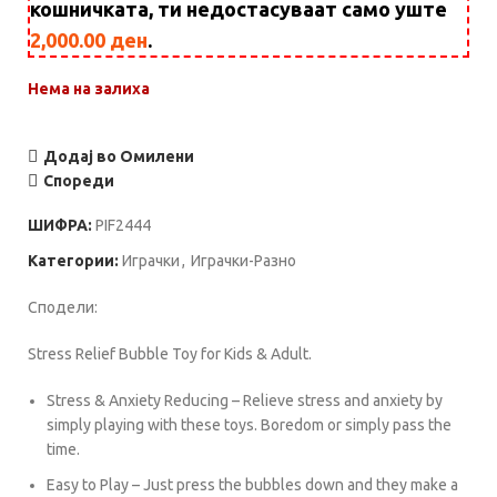
кошничката, ти недостасуваат само уште
2,000.00
ден
.
Нема на залиха
Додај во Омилени
Спореди
ШИФРА:
PIF2444
Категории:
Играчки
,
Играчки-Разно
Сподели:
Stress Relief Bubble Toy for Kids & Adult.
Stress & Anxiety Reducing – Relieve stress and anxiety by
simply playing with these toys. Boredom or simply pass the
time.
Easy to Play – Just press the bubbles down and they make a