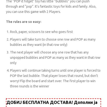
The “POP it fidget” toy has little “bubbles” you can push
through and “pop”. It’s fantastic toys for kids and family. Also,
you can use this game with 2 Players.
The rules are so easy:
Rock, paper, scissors to see who goes first
Players will take turn to choose one row and POP as many
bubbles as they want (in that row only)
The next player will choose any one row that has any
unpopped bubbles and POP as many as they want in that row
only
Players will continue taking turns until one player is forced to
POP the last bubble. That player loses that round, but don’t
worry! Flip the board and start over. The first player to win
three rounds is the winner
ДОБИЈ БЕСПЛАТНА ДОСТАВА! Дополни ја