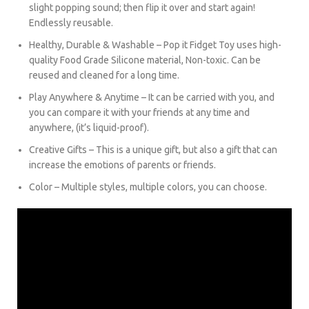
slight popping sound; then flip it over and start again!
Endlessly reusable.
Healthy, Durable & Washable – Pop it Fidget Toy uses high-
quality Food Grade Silicone material, Non-toxic. Can be
reused and cleaned for a long time.
Play Anywhere & Anytime –
It can be carried with you, and
you can compare it with your friends at any time and
anywhere, (it’s liquid-proof).
Creative Gifts – This is a unique gift, but also a gift that can
increase the emotions of parents or friends.
Color – Multiple styles, multiple colors, you can choose.