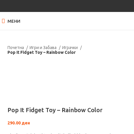
МЕНИ
Почетна
Игри и Забава
Играчки
Pop It Fidget Toy – Rainbow Color
Нема залиха
Кликнете за зголемување
Pop It Fidget Toy – Rainbow Color
290.00
ден