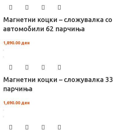
Магнетни коцки – сложувалка со
автомобили 62 парчиња
1,890.00
ден
Магнетни коцки – сложувалка 33
парчиња
1,690.00
ден