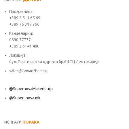
Продавница:
+389 2 511 65 69
+389 75 319 766
Канцеларии:
0890 77777
+389 2 6141 480
Локација:
бул. Партизански одреди бр.64 ТЦ Лептокарија
sales@novaoffice.mk
@SupernovaMakedonija
@Super_nova.mk
Општи услови и политика за заштита на лични податоци
ИСПРАТИ
ПОРАКА