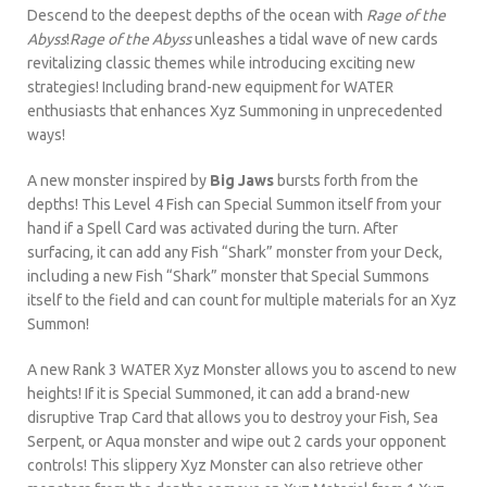
Descend to the deepest depths of the ocean with
Rage of the
Abyss
!
Rage of the Abyss
unleashes a tidal wave of new cards
revitalizing classic themes while introducing exciting new
strategies! Including brand-new equipment for WATER
enthusiasts that enhances Xyz Summoning in unprecedented
ways!
A new monster inspired by
Big Jaws
bursts forth from the
depths! This Level 4 Fish can Special Summon itself from your
hand if a Spell Card was activated during the turn. After
surfacing, it can add any Fish “Shark” monster from your Deck,
including a new Fish “Shark” monster that Special Summons
itself to the field and can count for multiple materials for an Xyz
Summon!
A new Rank 3 WATER Xyz Monster allows you to ascend to new
heights! If it is Special Summoned, it can add a brand-new
disruptive Trap Card that allows you to destroy your Fish, Sea
Serpent, or Aqua monster and wipe out 2 cards your opponent
controls! This slippery Xyz Monster can also retrieve other