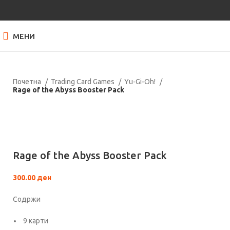
МЕНИ
Почетна
Trading Card Games
Yu-Gi-Oh!
Rage of the Abyss Booster Pack
Нема залиха
Кликнете за зголемување
Rage of the Abyss Booster Pack
300.00
ден
Содржи
9 карти