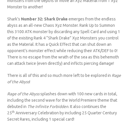
monsters from the depths or move an Xyz Material from 1 Xyz
Monster to another!
Shark’s
Number 32: Shark Drake
emerges from the endless
abyss as an all-new Chaos Xyz Monster. Rank Up to Summon
this 3100 ATK monster by discarding any Spell Card and using 1
of the existing Rank 4 “Shark Drake” Xyz Monsters you control
as the Material. It has a Quick Effect that can shut down an
opponent’s monster effect while reducing their ATK/DEF to 0!
There is no escape from the wrath of the sea as this behemoth
can attack twice (even directly) and inflicts piercing damage!
There is all of this and so much more left to be explored in
Rage
of the Abyss
!
Rage of the Abyss
splashes down with 100 new cards in total,
including the second wave for the World Premiere theme that
debuted in
The Infinite Forbidden
. It also continues the
th
25
Anniversary Celebration by including 25 Quarter Century
Secret Rares, including 1 special card!