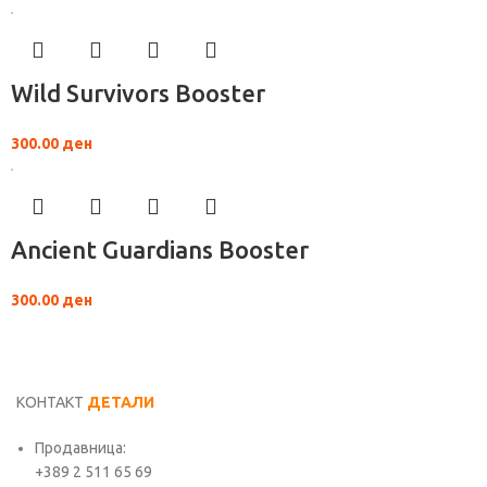
Wild Survivors Booster
300.00
ден
Ancient Guardians Booster
300.00
ден
КОНТАКТ
ДЕТАЛИ
Продавница:
+389 2 511 65 69