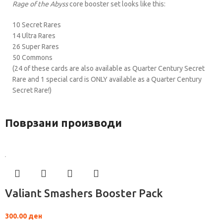
Rage of the Abyss
core booster set looks like this:
10 Secret Rares
14 Ultra Rares
26 Super Rares
50 Commons
(24 of these cards are also available as Quarter Century Secret
Rare and 1 special card is ONLY available as a Quarter Century
Secret Rare!)
Поврзани производи
Valiant Smashers Booster Pack
300.00
ден