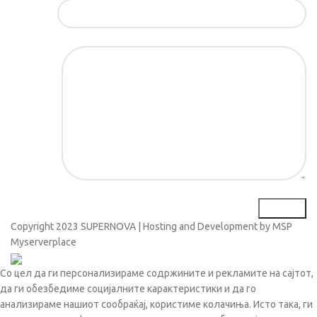
Е-маил*
Порака*
Copyright
2023 SUPERNOVA | Hosting and Development by MSP
Myserverplace
Со цел да ги персонализираме содржините и рекламите на сајтот,
да ги обезбедиме социјалните карактеристики и да го
анализираме нашиот сообраќај, користиме колачиња. Исто така, ги