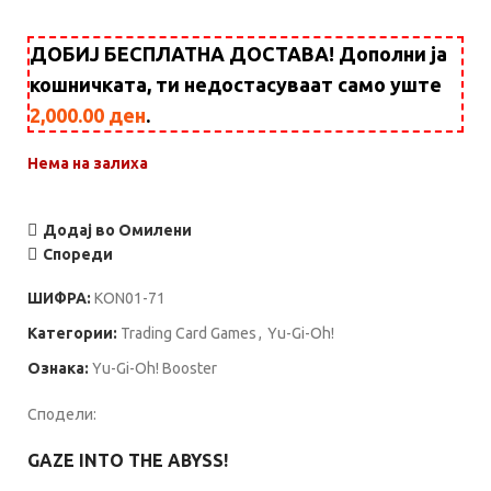
ДОБИЈ БЕСПЛАТНА ДОСТАВА! Дополни ја
кошничката, ти недостасуваат само уште
2,000.00
ден
.
Нема на залиха
Додај во Омилени
Спореди
ШИФРА:
KON01-71
Категории:
Trading Card Games
,
Yu-Gi-Oh!
Ознака:
Yu-Gi-Oh! Booster
Сподели:
GAZE INTO THE ABYSS!