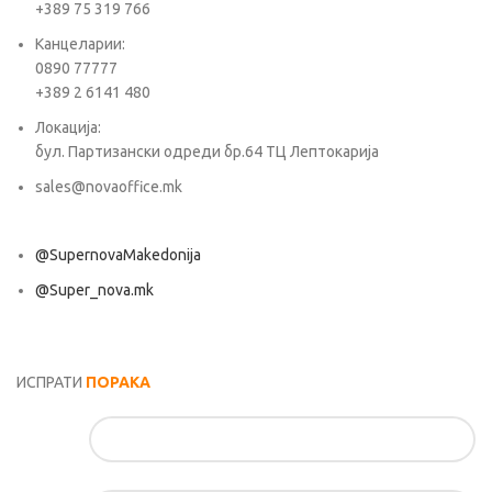
+389 75 319 766
Канцеларии:
0890 77777
+389 2 6141 480
Локација:
бул. Партизански одреди бр.64 ТЦ Лептокарија
sales@novaoffice.mk
@SupernovaMakedonija
@Super_nova.mk
Општи услови и политика за заштита на лични податоци
ИСПРАТИ
ПОРАКА
Име*