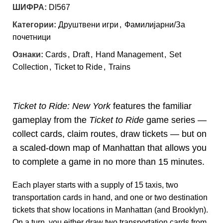
ШИФРА:
DI567
Категории:
Друштвени игри
,
Фамилијарни/За
почетници
Ознаки:
Cards
,
Draft
,
Hand Management
,
Set
Collection
,
Ticket to Ride
,
Trains
Ticket to Ride: New York
features the familiar
gameplay from the
Ticket to Ride
game series —
collect cards, claim routes, draw tickets — but on
a scaled-down map of Manhattan that allows you
to complete a game in no more than 15 minutes.
Each player starts with a supply of 15 taxis, two
transportation cards in hand, and one or two destination
tickets that show locations in Manhattan (and Brooklyn).
On a turn, you either draw two transportation cards from