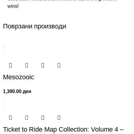
wins!
Поврзани производи
Mesozooic
1,390.00
ден
Ticket to Ride Map Collection: Volume 4 –