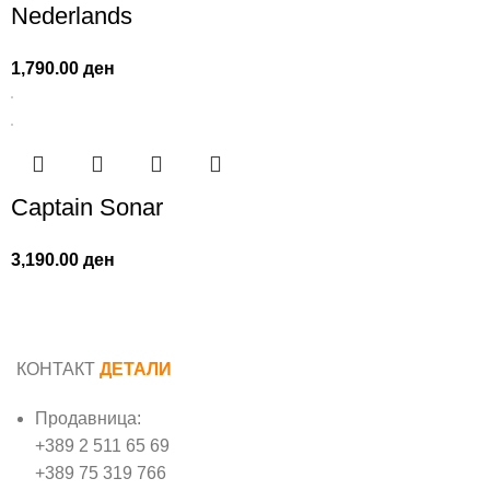
Nederlands
1,790.00
ден
Captain Sonar
3,190.00
ден
КОНТАКТ
ДЕТАЛИ
Продавница:
+389 2 511 65 69
+389 75 319 766