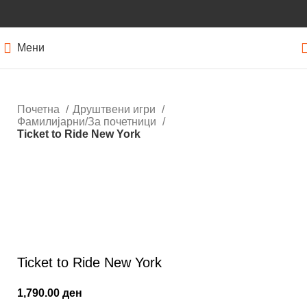
Мени
Почетна
Друштвени игри
Фамилијарни/За почетници
Ticket to Ride New York
Кликнете за зголемување
Ticket to Ride New York
1,790.00
ден