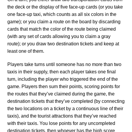
the deck or the display of five face-up cards (or you take
one face-up taxi, which counts as all six colors in the
game); or you claim a route on the board by discarding
cards that match the color of the route being claimed
(with any set of cards allowing you to claim a gray
route); or you draw two destination tickets and keep at
least one of them.
Players take turns until someone has no more than two
taxis in their supply, then each player takes one final
turn, including the player who triggered the end of the
game. Players then sum their points, scoring points for
the routes that they’ve claimed during the game, the
destination tickets that they’ve completed (by connecting
the two locations on a ticket by a continuous line of their
taxis), and the tourist attractions that they’ve reached
with their taxis. You lose points for any uncompleted
destination tickets, then whoever has the high score