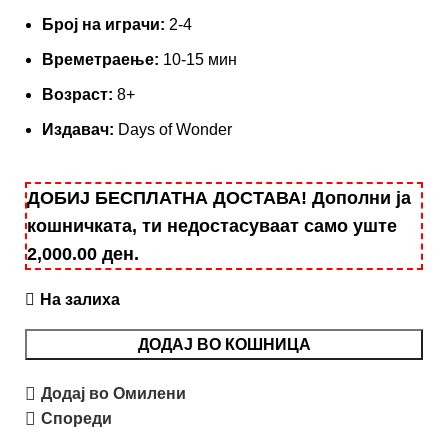
Броj на играчи:
2-4
Времетраење:
10-15 мин
Возраст:
8+
Издавач:
Days of Wonder
ДОБИЈ БЕСПЛАТНА ДОСТАВА! Дополни ја
кошничката, ти недостасуваат само уште
2,000.00
ден
.
На залиха
ДОДАЈ ВО КОШНИЦА
Додај во Омилени
Спореди