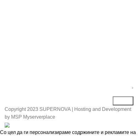
Е-маил*
Порака*
Copyright
2023 SUPERNOVA | Hosting and Development
by MSP Myserverplace
Со цел да ги персонализираме содржините и рекламите на