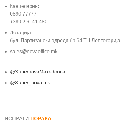
Канцеларии:
0890 77777
+389 2 6141 480
Локација:
бул. Партизански одреди бр.64 ТЦ Лептокарија
sales@novaoffice.mk
@SupernovaMakedonija
@Super_nova.mk
Општи услови и политика за заштита на лични
податоци
ИСПРАТИ
ПОРАКА
Име*