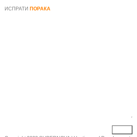
податоци
ИСПРАТИ
ПОРАКА
Име*
Е-маил*
Порака*