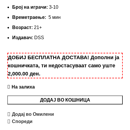
Број на играчи:
3-10
Времетраење:
5 мин
Вoзраст:
21+
Издавач:
DSS
ДОБИЈ БЕСПЛАТНА ДОСТАВА! Дополни ја
кошничката, ти недостасуваат само уште
2,000.00
ден
.
На залиха
ДОДАЈ ВО КОШНИЦА
Додај во Омилени
Спореди