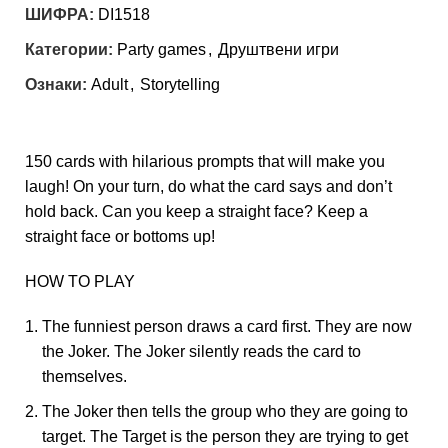
ШИФРА:
DI1518
Категории:
Party games
,
Друштвени игри
Ознаки:
Adult
,
Storytelling
150 cards with hilarious prompts that will make you
laugh! On your turn, do what the card says and don’t
hold back. Can you keep a straight face? Keep a
straight face or bottoms up!
HOW TO PLAY
The funniest person draws a card first. They are now
the Joker. The Joker silently reads the card to
themselves.
The Joker then tells the group who they are going to
target. The Target is the person they are trying to get