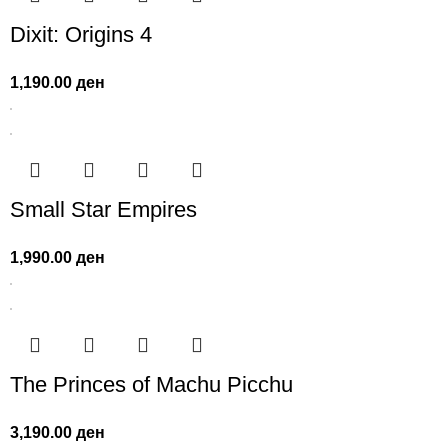
Dixit: Origins 4
1,190.00
ден
Small Star Empires
1,990.00
ден
The Princes of Machu Picchu
3,190.00
ден