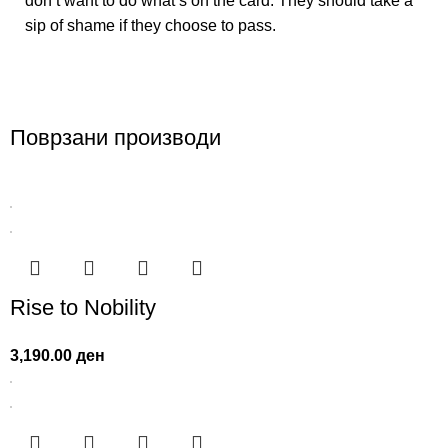
don’t want to do what’s on the card. They should take a
sip of shame if they choose to pass.
Поврзани производи
Rise to Nobility
3,190.00
ден