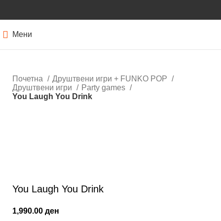
Мени
Почетна
Друштвени игри + FUNKO POP
Друштвени игри
Party games
You Laugh You Drink
Кликнете за зголемување
You Laugh You Drink
1,990.00
ден