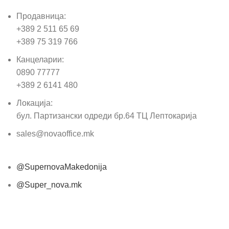
Продавница:
+389 2 511 65 69
+389 75 319 766
Канцеларии:
0890 77777
+389 2 6141 480
Локација:
бул. Партизански одреди бр.64 ТЦ Лептокарија
sales@novaoffice.mk
@SupernovaMakedonija
@Super_nova.mk
Општи услови и политика за заштита на лични