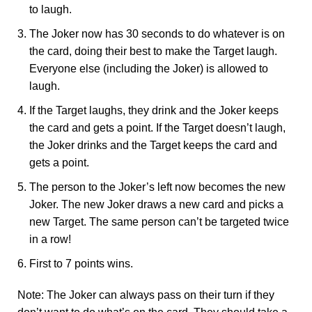
to laugh.
The Joker now has 30 seconds to do whatever is on
the card, doing their best to make the Target laugh.
Everyone else (including the Joker) is allowed to
laugh.
If the Target laughs, they drink and the Joker keeps
the card and gets a point. If the Target doesn’t laugh,
the Joker drinks and the Target keeps the card and
gets a point.
The person to the Joker’s left now becomes the new
Joker. The new Joker draws a new card and picks a
new Target. The same person can’t be targeted twice
in a row!
First to 7 points wins.
Note: The Joker can always pass on their turn if they