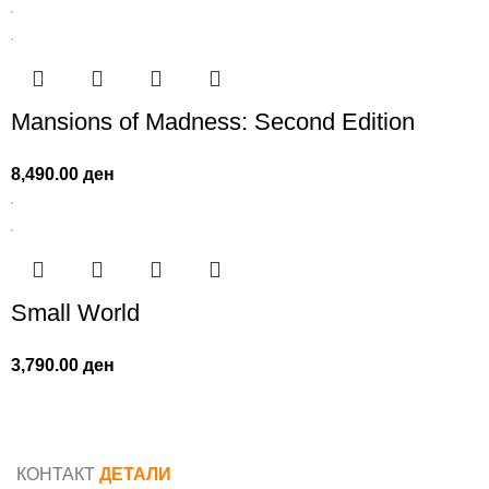
Mansions of Madness: Second Edition
8,490.00
ден
Small World
3,790.00
ден
КОНТАКТ
ДЕТАЛИ