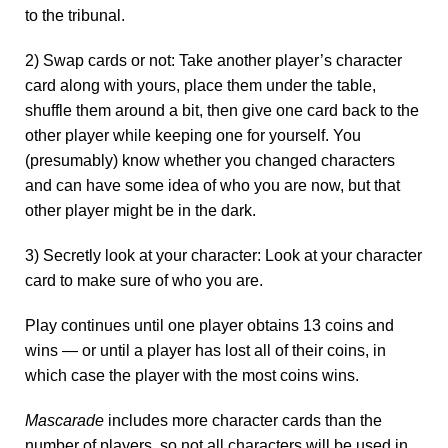
to the tribunal.
2) Swap cards or not: Take another player’s character
card along with yours, place them under the table,
shuffle them around a bit, then give one card back to the
other player while keeping one for yourself. You
(presumably) know whether you changed characters
and can have some idea of who you are now, but that
other player might be in the dark.
3) Secretly look at your character: Look at your character
card to make sure of who you are.
Play continues until one player obtains 13 coins and
wins — or until a player has lost all of their coins, in
which case the player with the most coins wins.
Mascarade
includes more character cards than the
number of players, so not all characters will be used in