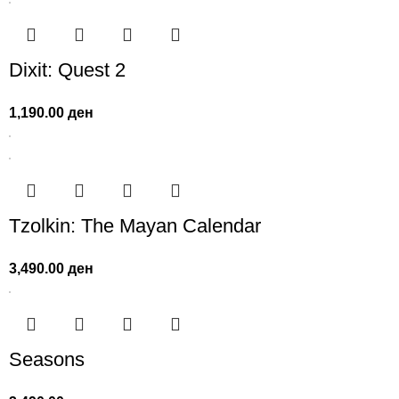
Dixit: Quest 2
1,190.00
ден
Tzolkin: The Mayan Calendar
3,490.00
ден
Seasons