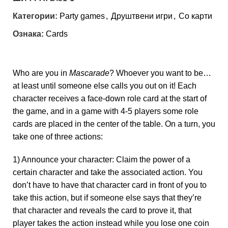
Категории:
Party games
,
Друштвени игри
,
Со карти
Ознака:
Cards
Who are you in
Mascarade
? Whoever you want to be…
at least until someone else calls you out on it! Each
character receives a face-down role card at the start of
the game, and in a game with 4-5 players some role
cards are placed in the center of the table. On a turn, you
take one of three actions:
1) Announce your character: Claim the power of a
certain character and take the associated action. You
don’t have to have that character card in front of you to
take this action, but if someone else says that they’re
that character and reveals the card to prove it, that
player takes the action instead while you lose one coin