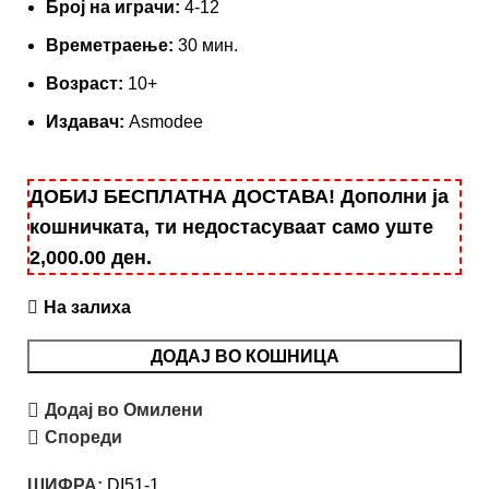
Броj на играчи:
4-12
Времетраење:
30 мин.
Возраст:
10+
Издавач:
Asmodee
ДОБИЈ БЕСПЛАТНА ДОСТАВА! Дополни ја
кошничката, ти недостасуваат само уште
2,000.00
ден
.
На залиха
ДОДАЈ ВО КОШНИЦА
Додај во Омилени
Спореди
ШИФРА:
DI51-1