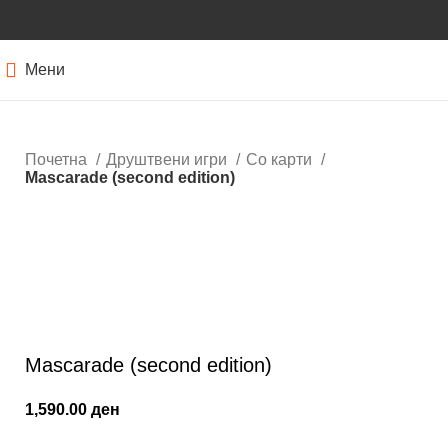
Мени
Почетна
Друштвени игри
Со карти
Mascarade (second edition)
Кликнете за зголемување
Mascarade (second edition)
1,590.00
ден