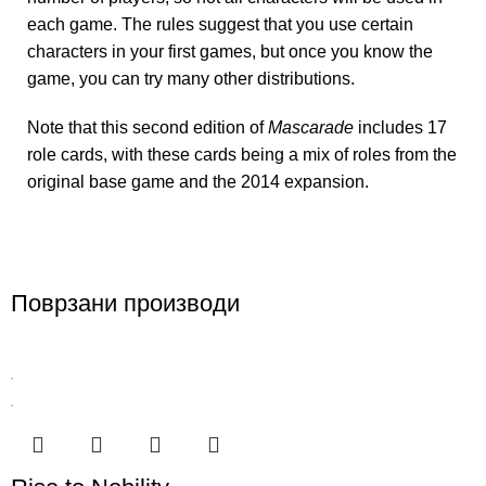
each game. The rules suggest that you use certain
characters in your first games, but once you know the
game, you can try many other distributions.
Note that this second edition of
Mascarade
includes 17
role cards, with these cards being a mix of roles from the
original base game and the 2014 expansion.
Поврзани производи