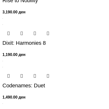
Rise to Nobility
3,190.00
ден
Dixit: Harmonies 8
1,190.00
ден
Codenames: Duet
1,490.00
ден