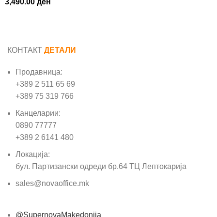
3,490.00
ден
КОНТАКТ
ДЕТАЛИ
Продавница:
+389 2 511 65 69
+389 75 319 766
Канцеларии:
0890 77777
+389 2 6141 480
Локација:
бул. Партизански одреди бр.64 ТЦ Лептокарија
sales@novaoffice.mk
@SupernovaMakedonija