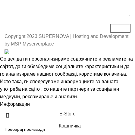
Copyright
2023 SUPERNOVA | Hosting and Development
by MSP Myserverplace
Со цел да ги персонализираме содржините и рекламите на
сајтот, да ги обезбедиме социјалните карактеристики и да
го анализираме нашиот сообраќај, користиме колачиња.
Исто така, ги споделуваме информациите за вашата
употреба на сајтот, со нашите партнери за социјални
медиуми, рекламирање и анализи.
Информации
Се согласувам
Е-Store
Кошничка