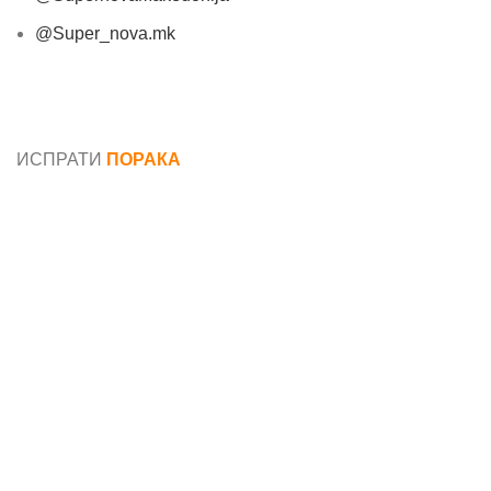
@Super_nova.mk
Општи услови и политика за заштита на лични
податоци
ИСПРАТИ
ПОРАКА
Име*
Е-маил*
Порака*