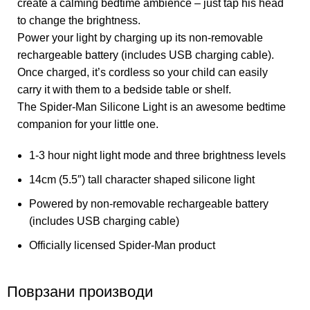
create a calming bedtime ambience – just tap his head
to change the brightness.
Power your light by charging up its non-removable
rechargeable battery (includes USB charging cable).
Once charged, it’s cordless so your child can easily
carry it with them to a bedside table or shelf.
The Spider-Man Silicone Light is an awesome bedtime
companion for your little one.
1-3 hour night light mode and three brightness levels
14cm (5.5″) tall character shaped silicone light
Powered by non-removable rechargeable battery
(includes USB charging cable)
Officially licensed Spider-Man product
Поврзани производи