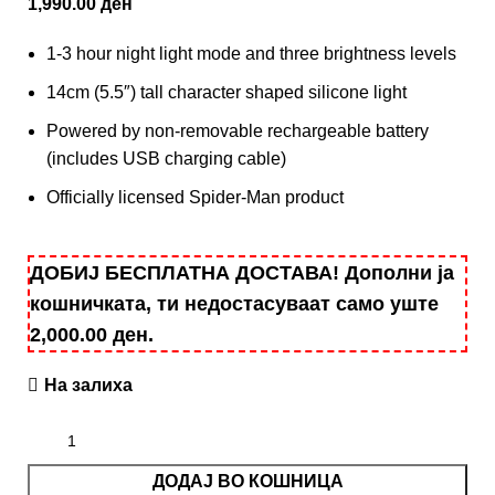
1,990.00
ден
1-3 hour night light mode and three brightness levels
14cm (5.5″) tall character shaped silicone light
Powered by non-removable rechargeable battery
(includes USB charging cable)
Officially licensed Spider-Man product
ДОБИЈ БЕСПЛАТНА ДОСТАВА! Дополни ја
кошничката, ти недостасуваат само уште
2,000.00
ден
.
На залиха
ДОДАЈ ВО КОШНИЦА