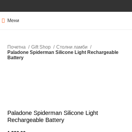
Мени
Почетна
Gift Shop
Столни ламби
Paladone Spiderman Silicone Light Rechargeable
Battery
Кликнете за зголемување
Paladone Spiderman Silicone Light
Rechargeable Battery