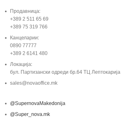
Продавница:
+389 2 511 65 69
+389 75 319 766
Канцеларии:
0890 77777
+389 2 6141 480
Локација:
бул. Партизански одреди бр.64 ТЦ Лептокарија
sales@novaoffice.mk
@SupernovaMakedonija
@Super_nova.mk
Општи услови и политика за заштита на лични