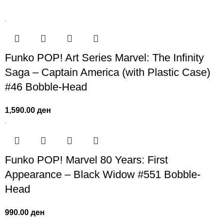
Funko POP! Art Series Marvel: The Infinity
Saga – Captain America (with Plastic Case)
#46 Bobble-Head
1,590.00
ден
Funko POP! Marvel 80 Years: First
Appearance – Black Widow #551 Bobble-
Head
990.00
ден