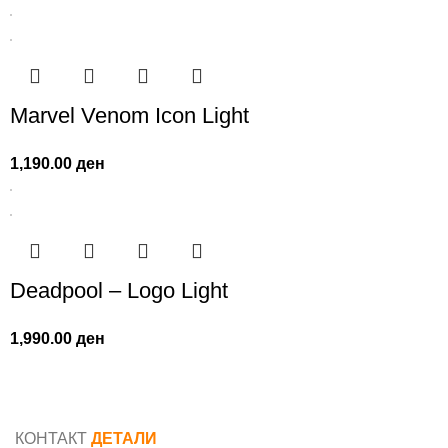
Marvel Venom Icon Light
1,190.00
ден
Deadpool – Logo Light
1,990.00
ден
КОНТАКТ
ДЕТАЛИ