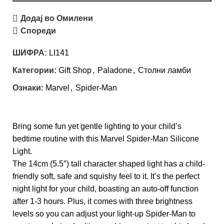
Додај во Омилени
Спореди
ШИФРА:
LI141
Категории:
Gift Shop
,
Paladone
,
Столни ламби
Ознаки:
Marvel
,
Spider-Man
Bring some fun yet gentle lighting to your child’s
bedtime routine with this Marvel Spider-Man Silicone
Light.
The 14cm (5.5″) tall character shaped light has a child-
friendly soft, safe and squishy feel to it. It’s the perfect
night light for your child, boasting an auto-off function
after 1-3 hours. Plus, it comes with three brightness
levels so you can adjust your light-up Spider-Man to