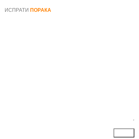
податоци
ИСПРАТИ
ПОРАКА
Име*
Е-маил*
Порака*