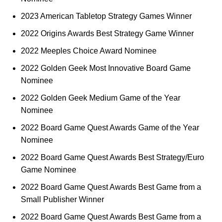
2023 American Tabletop Strategy Games Winner
2022 Origins Awards Best Strategy Game Winner
2022 Meeples Choice Award Nominee
2022 Golden Geek Most Innovative Board Game
Nominee
2022 Golden Geek Medium Game of the Year
Nominee
2022 Board Game Quest Awards Game of the Year
Nominee
2022 Board Game Quest Awards Best Strategy/Euro
Game Nominee
2022 Board Game Quest Awards Best Game from a
Small Publisher Winner
2022 Board Game Quest Awards Best Game from a