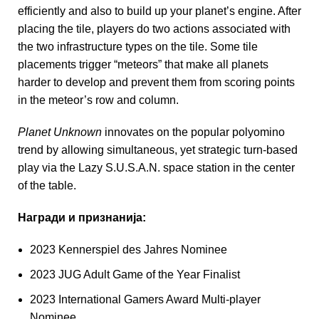
efficiently and also to build up your planet’s engine. After
placing the tile, players do two actions associated with
the two infrastructure types on the tile. Some tile
placements trigger “meteors” that make all planets
harder to develop and prevent them from scoring points
in the meteor’s row and column.
Planet Unknown
innovates on the popular polyomino
trend by allowing simultaneous, yet strategic turn-based
play via the Lazy S.U.S.A.N. space station in the center
of the table.
Награди и признанија:
2023 Kennerspiel des Jahres Nominee
2023 JUG Adult Game of the Year Finalist
2023 International Gamers Award Multi-player
Nominee