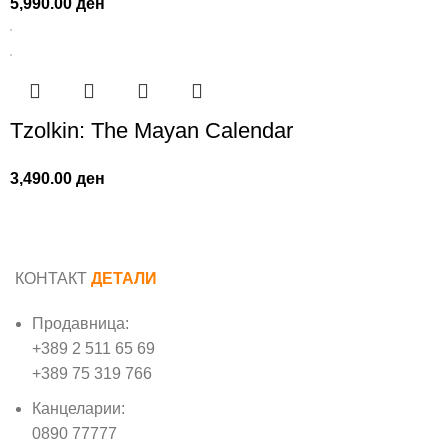
5,990.00
ден
Tzolkin: The Mayan Calendar
3,490.00
ден
КОНТАКТ
ДЕТАЛИ
Продавница:
+389 2 511 65 69
+389 75 319 766
Канцеларии:
0890 77777