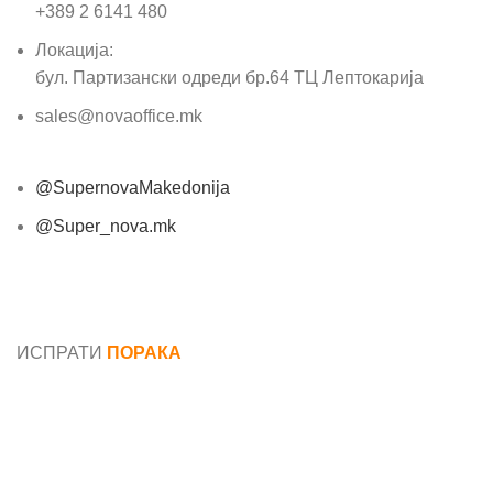
+389 2 6141 480
Локација:
бул. Партизански одреди бр.64 ТЦ Лептокарија
sales@novaoffice.mk
@SupernovaMakedonija
@Super_nova.mk
Општи услови и политика за заштита на лични
податоци
ИСПРАТИ
ПОРАКА
Име*
Е-маил*