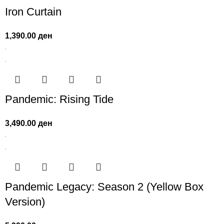
Iron Curtain
1,390.00
ден
Pandemic: Rising Tide
3,490.00
ден
Pandemic Legacy: Season 2 (Yellow Box
Version)