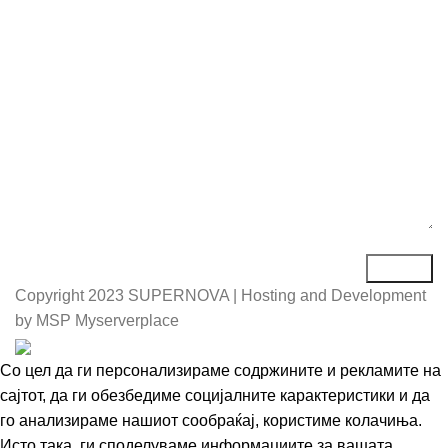
Порака*
Copyright
2023 SUPERNOVA | Hosting and Development
by MSP Myserverplace
Со цел да ги персонализираме содржините и рекламите на
сајтот, да ги обезбедиме социјалните карактеристики и да
го анализираме нашиот сообраќај, користиме колачиња.
Исто така, ги споделуваме информациите за вашата