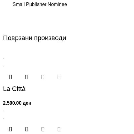
Small Publisher Nominee
Поврзани производи
La Città
2,590.00
ден