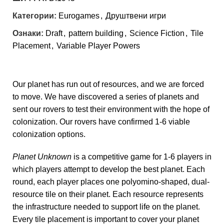
Категории:
Eurogames
,
Друштвени игри
Ознаки:
Draft
,
pattern building
,
Science Fiction
,
Tile
Placement
,
Variable Player Powers
Our planet has run out of resources, and we are forced
to move. We have discovered a series of planets and
sent our rovers to test their environment with the hope of
colonization. Our rovers have confirmed 1-6 viable
colonization options.
Planet Unknown
is a competitive game for 1-6 players in
which players attempt to develop the best planet. Each
round, each player places one polyomino-shaped, dual-
resource tile on their planet. Each resource represents
the infrastructure needed to support life on the planet.
Every tile placement is important to cover your planet