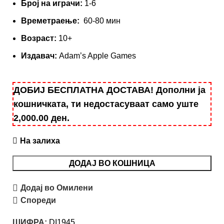
Број на играчи:
1-6
Времетраење:
60-80 мин
Вoзраст:
10+
Издавач:
Adam’s Apple
Games
ДОБИЈ БЕСПЛАТНА ДОСТАВА! Дополни ја
кошничката, ти недостасуваат само уште
2,000.00
ден
.
На залиха
ДОДАЈ ВО КОШНИЦА
Додај во Омилени
Спореди
ШИФРА:
DI1945