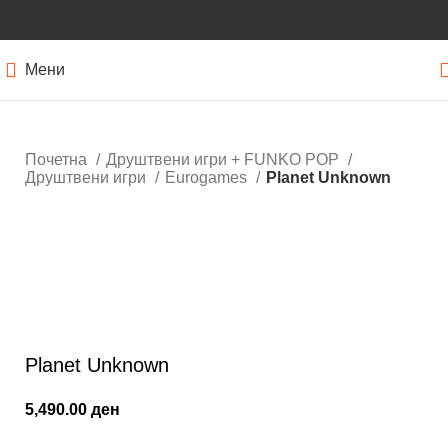
Мени
Почетна
Друштвени игри + FUNKO POP
Друштвени игри
Eurogames
Planet Unknown
Кликнете за зголемување
Planet Unknown
5,490.00
ден