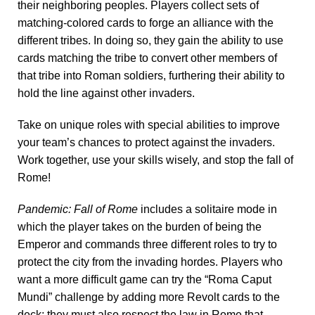
their neighboring peoples. Players collect sets of
matching-colored cards to forge an alliance with the
different tribes. In doing so, they gain the ability to use
cards matching the tribe to convert other members of
that tribe into Roman soldiers, furthering their ability to
hold the line against other invaders.
Take on unique roles with special abilities to improve
your team’s chances to protect against the invaders.
Work together, use your skills wisely, and stop the fall of
Rome!
Pandemic: Fall of Rome
includes a solitaire mode in
which the player takes on the burden of being the
Emperor and commands three different roles to try to
protect the city from the invading hordes. Players who
want a more difficult game can try the “Roma Caput
Mundi” challenge by adding more Revolt cards to the
deck; they must also respect the law in Rome that