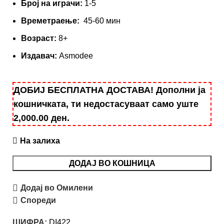
Број на играчи:
1-5
Времетраење:
45-60 мин
Вoзраст:
8+
Издавач:
Asmodee
ДОБИЈ БЕСПЛАТНА ДОСТАВА! Дополни ја
кошничката, ти недостасуваат само уште
2,000.00
ден
.
На залиха
ДОДАЈ ВО КОШНИЦА
Додај во Омилени
Спореди
ШИФРА:
DI422