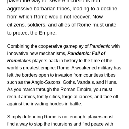
paved the way for severe incursions from
aggressive barbarian tribes, leading to a decline
from which Rome would not recover. Now
citizens, soldiers, and allies of Rome must unite
to protect the Empire.
Combining the cooperative gameplay of
Pandemic
with
innovative new mechanisms,
Pandemic: Fall of
Rome
takes players back in history to the time of the
world’s greatest empire: Rome. A weakened military has
left the borders open to invasion from countless tribes
such as the Anglo-Saxons, Goths, Vandals, and Huns.
As you march through the Roman Empire, you must
recruit armies, fortify cities, forge alliances, and face off
against the invading hordes in battle.
Simply defending Rome is not enough; players must
find a way to stop the incursions and find peace with