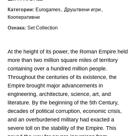
Категории:
Eurogames
,
Друштвени игри
,
Кооперативни
Ознака:
Set Collection
At the height of its power, the Roman Empire held
more than two million square miles of territory
containing over a hundred million people.
Throughout the centuries of its existence, the
Empire brought major advancements in
engineering, architecture, science, art, and
literature. By the beginning of the 5th Century,
decades of political corruption, economic crisis,
and an overburdened military had exacted a
severe toll on the stability of the Empire. This