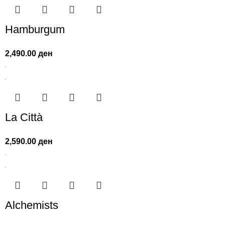
Hamburgum
2,490.00
ден
La Città
2,590.00
ден
Alchemists