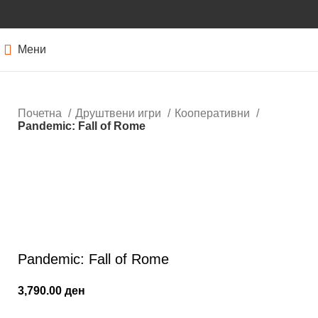
Мени
Почетна
Друштвени игри
Кооперативни
Pandemic: Fall of Rome
Кликнете за зголемување
Pandemic: Fall of Rome
3,790.00
ден