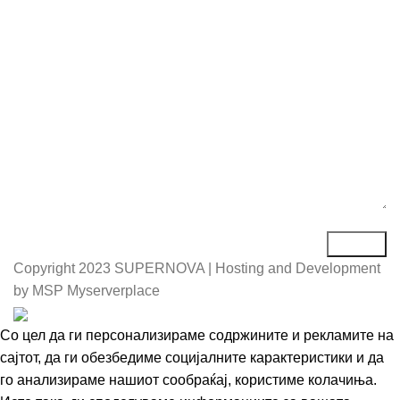
Порака*
Copyright
2023 SUPERNOVA | Hosting and Development
by MSP Myserverplace
Со цел да ги персонализираме содржините и рекламите на
сајтот, да ги обезбедиме социјалните карактеристики и да
го анализираме нашиот сообраќај, користиме колачиња.