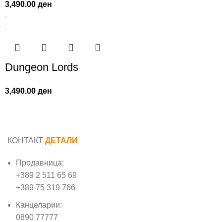
3,490.00
ден
Dungeon Lords
3,490.00
ден
КОНТАКТ
ДЕТАЛИ
Продавница:
+389 2 511 65 69
+389 75 319 766
Канцеларии:
0890 77777