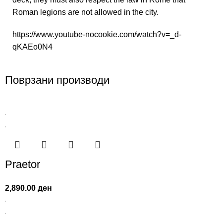
Roman legions are not allowed in the city.
https://www.youtube-nocookie.com/watch?v=_d-
qKAEo0N4
Поврзани производи
Praetor
2,890.00
ден