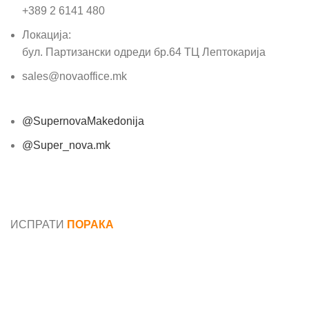
+389 2 6141 480
Локација:
бул. Партизански одреди бр.64 ТЦ Лептокарија
sales@novaoffice.mk
@SupernovaMakedonija
@Super_nova.mk
Општи услови и политика за заштита на лични
податоци
ИСПРАТИ
ПОРАКА
Име*
Е-маил*