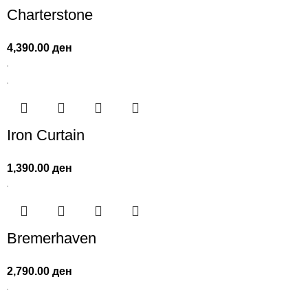
Charterstone
4,390.00
ден
Iron Curtain
1,390.00
ден
Bremerhaven
2,790.00
ден