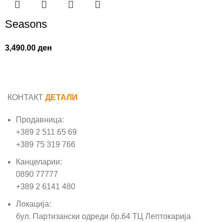
Seasons
3,490.00
ден
КОНТАКТ
ДЕТАЛИ
Продавница:
+389 2 511 65 69
+389 75 319 766
Канцеларии:
0890 77777
+389 2 6141 480
Локација:
бул. Партизански одреди бр.64 ТЦ Лептокарија