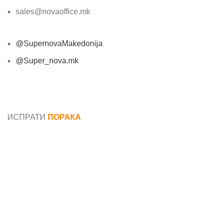
sales@novaoffice.mk
@SupernovaMakedonija
@Super_nova.mk
Општи услови и политика за заштита на лични
податоци
ИСПРАТИ
ПОРАКА
Име*
Е-маил*
Порака*