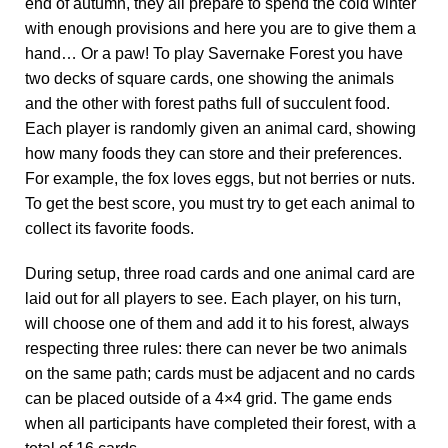
end of autumn, they all prepare to spend the cold winter
with enough provisions and here you are to give them a
hand… Or a paw! To play Savernake Forest you have
two decks of square cards, one showing the animals
and the other with forest paths full of succulent food.
Each player is randomly given an animal card, showing
how many foods they can store and their preferences.
For example, the fox loves eggs, but not berries or nuts.
To get the best score, you must try to get each animal to
collect its favorite foods.
During setup, three road cards and one animal card are
laid out for all players to see. Each player, on his turn,
will choose one of them and add it to his forest, always
respecting three rules: there can never be two animals
on the same path; cards must be adjacent and no cards
can be placed outside of a 4×4 grid. The game ends
when all participants have completed their forest, with a