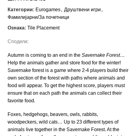
Категории:
Eurogames
,
Друштвени игри
,
Фамилијарни/За почетници
Ознака:
Tile Placement
Сподели:
Autumn is coming to an end in the
Savernake Forest
…
Help the animals gather and store food for the winter!
Savernake forest is a game where 2-4 players build their
own section of the forest with paths where animals and
food will appear. To get the highest score, players must
ensure that on each path the animals can collect their
favorite food.
Foxes, hedgehogs, beavers, owls, rabbits,
woodpeckers, wild cats… Up to 23 different types of
animals live together in the Savernake Forest. At the