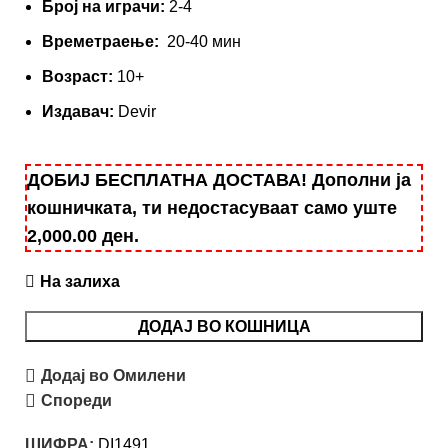
Број на играчи:
2-4
Времетраење:
20-40 мин
Вoзраст:
10+
Издавач:
Devir
ДОБИЈ БЕСПЛАТНА ДОСТАВА! Дополни ја
кошничката, ти недостасуваат само уште
2,000.00
ден
.
На залиха
ДОДАЈ ВО КОШНИЦА
Додај во Омилени
Спореди
ШИФРА:
DI1491