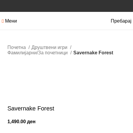
Мени
Пребарај
Почетна
Друштвени игри
Фамилијарни/За почетници
Savernake Forest
Кликнете за зголемување
Savernake Forest
1,490.00
ден