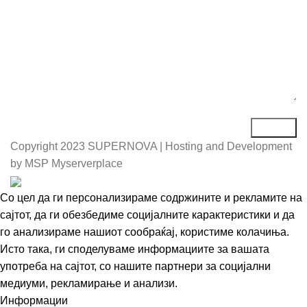
Copyright
2023 SUPERNOVA | Hosting and Development
by MSP Myserverplace
Со цел да ги персонализираме содржините и рекламите на
сајтот, да ги обезбедиме социјалните карактеристики и да
го анализираме нашиот сообраќај, користиме колачиња.
Исто така, ги споделуваме информациите за вашата
употреба на сајтот, со нашите партнери за социјални
медиуми, рекламирање и анализи.
Информации
Се согласувам