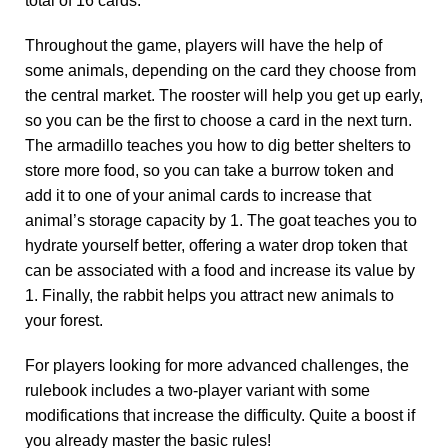
total of 16 cards.
Throughout the game, players will have the help of
some animals, depending on the card they choose from
the central market. The rooster will help you get up early,
so you can be the first to choose a card in the next turn.
The armadillo teaches you how to dig better shelters to
store more food, so you can take a burrow token and
add it to one of your animal cards to increase that
animal’s storage capacity by 1. The goat teaches you to
hydrate yourself better, offering a water drop token that
can be associated with a food and increase its value by
1. Finally, the rabbit helps you attract new animals to
your forest.
For players looking for more advanced challenges, the
rulebook includes a two-player variant with some
modifications that increase the difficulty. Quite a boost if
you already master the basic rules!