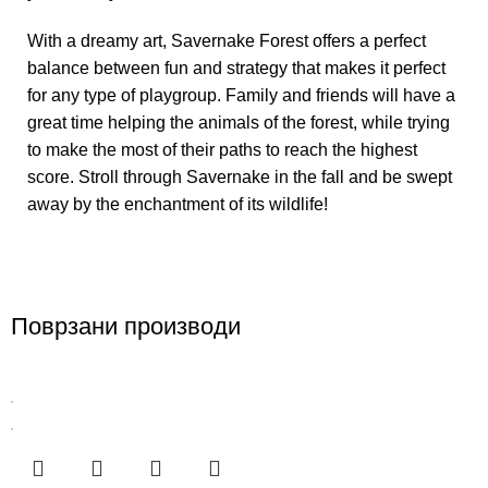
With a dreamy art, Savernake Forest offers a perfect
balance between fun and strategy that makes it perfect
for any type of playgroup. Family and friends will have a
great time helping the animals of the forest, while trying
to make the most of their paths to reach the highest
score. Stroll through Savernake in the fall and be swept
away by the enchantment of its wildlife!
Поврзани производи